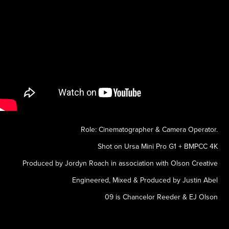
Role: Cinematographer & Camera Operator.
Shot on Ursa Mini Pro G1 + BMPCC 4K
Produced by Jordyn Roach in association with Olson Creative
Engineered, Mixed & Produced by Justin Abel
09 is Chancelor Reeder & EJ Olson