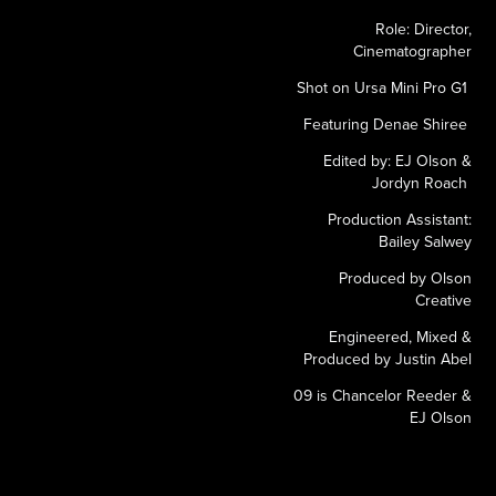
Role: Director,
Cinematographer
Shot on Ursa Mini Pro G1
Featuring Denae Shiree
Edited by: EJ Olson &
Jordyn Roach
Production Assistant:
Bailey Salwey
Produced by Olson
Creative
Engineered, Mixed &
Produced by Justin Abel
09 is Chancelor Reeder &
EJ Olson