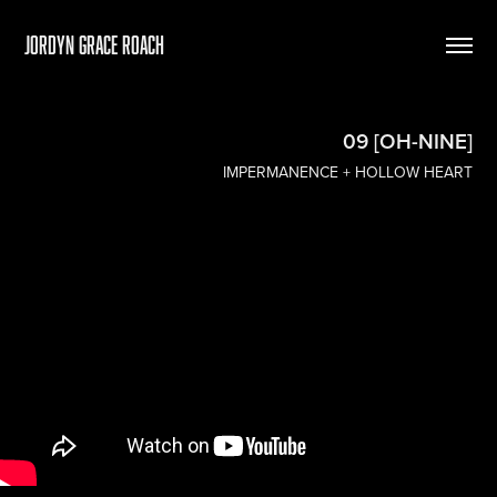
Jordyn Grace Roach
09 [OH-NINE]
IMPERMANENCE + HOLLOW HEART