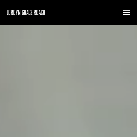
Jordyn Grace Roach