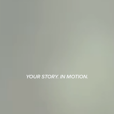
YOUR STORY. IN MOTION.