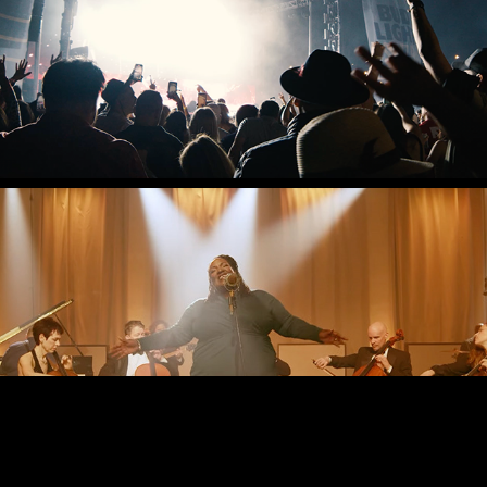
BRAND REEL
PORTLAND CELLO 
PROJECT