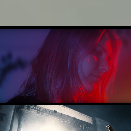
CREATIVE REEL