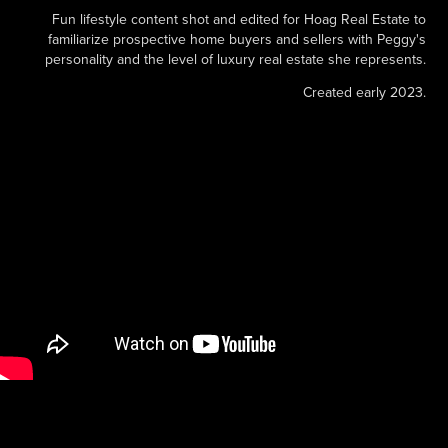
Fun lifestyle content shot and edited for Hoag Real Estate to
familiarize prospective home buyers and sellers with Peggy's
personality and the level of luxury real estate she represents.
Created early 2023.