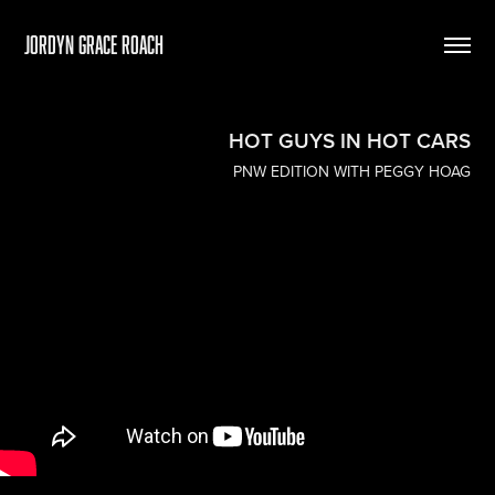
Jordyn Grace Roach
HOT GUYS IN HOT CARS
PNW EDITION WITH PEGGY HOAG