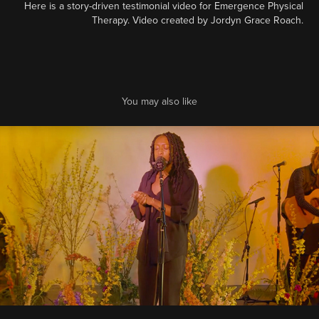
Here is a story-driven testimonial video for Emergence Physical
Therapy. Video created by Jordyn Grace Roach.
You may also like
PICA