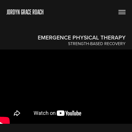
Jordyn Grace Roach
EMERGENCE PHYSICAL THERAPY
STRENGTH-BASED RECOVERY