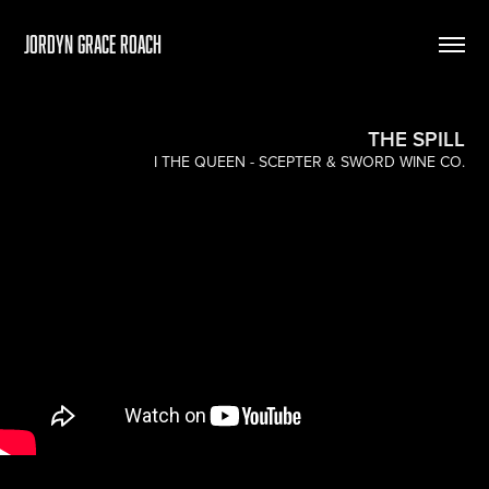
Jordyn Grace Roach
THE SPILL
I THE QUEEN - SCEPTER & SWORD WINE CO.