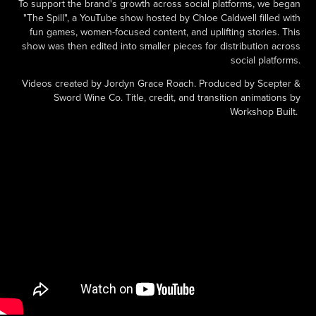
To support the brand's growth across social platforms, we began
"The Spill", a YouTube show hosted by Chloe Caldwell filled with
fun games, women-focused content, and uplifting stories. This
show was then edited into smaller pieces for distribution across
social platforms.
Videos created by Jordyn Grace Roach. Produced by Scepter &
Sword Wine Co. Title, credit, and transition animations by
Workshop Built.