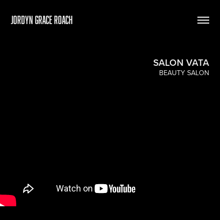
Jordyn Grace Roach
SALON VATA
BEAUTY SALON