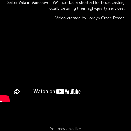
Salon Vata in Vancouver, WA, needed a short ad for broadcasting
locally detailing their high-quality services.
Video created by Jordyn Grace Roach
You may also like